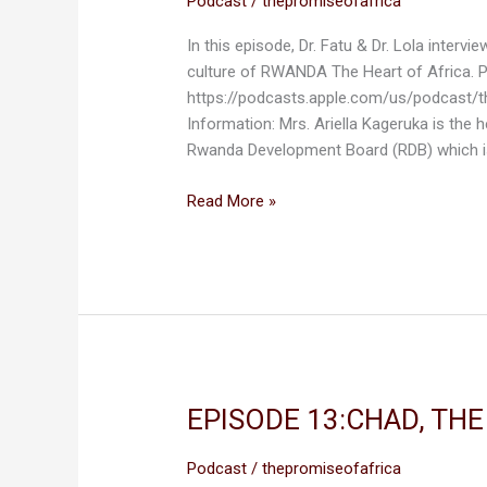
Podcast
/
thepromiseofafrica
THE
In this episode, Dr. Fatu & Dr. Lola interv
HEART
culture of RWANDA The Heart of Africa.
OF
https://podcasts.apple.com/us/podcast/
AFRICA
Information: Mrs. Ariella Kageruka is the
Rwanda Development Board (RDB) which i
Read More »
EPISODE 13:CHAD, TH
EPISODE
13:CHAD,
THE
Podcast
/
thepromiseofafrica