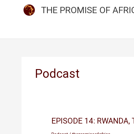
Skip
THE PROMISE OF AFRI
to
content
Podcast
EPISODE 14: RWANDA, 
EPISODE
14:
RWANDA,