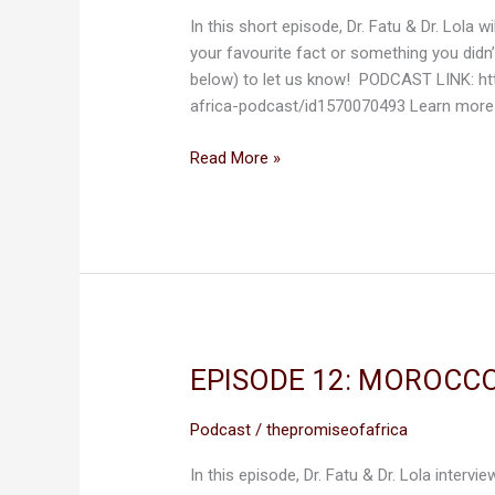
GATEWAY
In this short episode, Dr. Fatu & Dr. Lola
OF
your favourite fact or something you didn
AFRICA
below) to let us know! PODCAST LINK: h
africa-podcast/id1570070493 Learn more
Read More »
EPISODE 12: MOROCCO
EPISODE
12:
MOROCCO,
Podcast
/
thepromiseofafrica
THE
In this episode, Dr. Fatu & Dr. Lola interv
GATEWAY