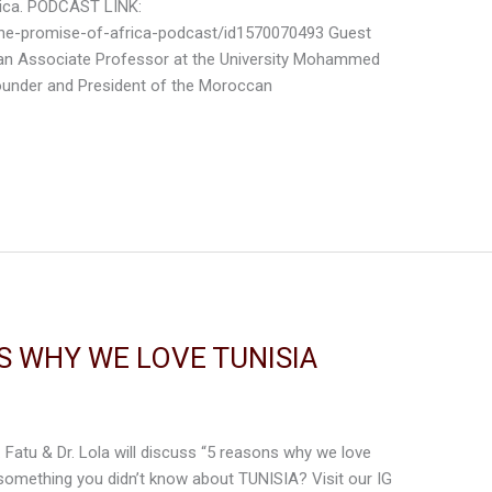
ica. PODCAST LINK:
the-promise-of-africa-podcast/id1570070493 Guest
 an Associate Professor at the University Mohammed
ounder and President of the Moroccan
S WHY WE LOVE TUNISIA
. Fatu & Dr. Lola will discuss “5 reasons why we love
 something you didn’t know about TUNISIA? Visit our IG