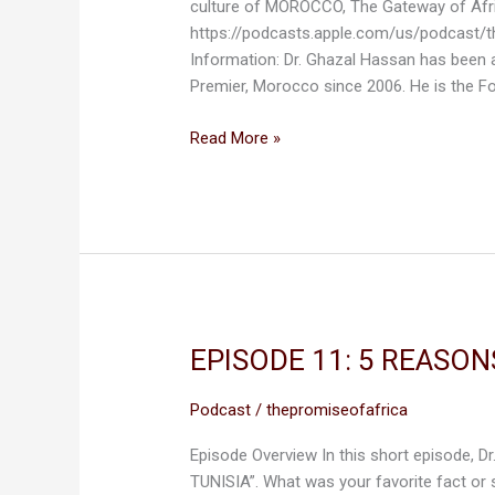
culture of MOROCCO, The Gateway of Afr
OF
https://podcasts.apple.com/us/podcast/
AFRICA.
Information: Dr. Ghazal Hassan has been
Premier, Morocco since 2006. He is the F
Read More »
EPISODE 11: 5 REASON
EPISODE
11:
5
Podcast
/
thepromiseofafrica
REASONS
Episode Overview In this short episode, Dr
WHY
TUNISIA”. What was your favorite fact or
WE