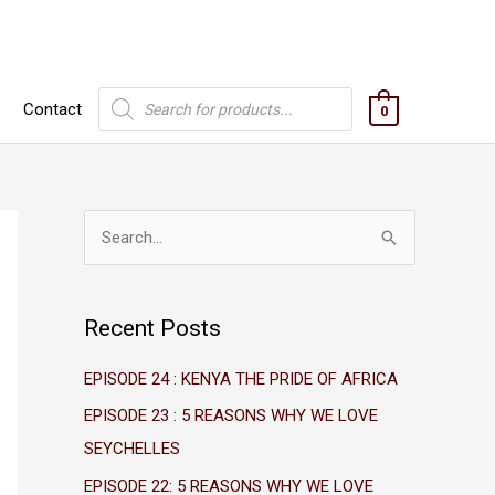
Products
Contact
search
0
S
e
a
Recent Posts
r
c
EPISODE 24 : KENYA THE PRIDE OF AFRICA
h
EPISODE 23 : 5 REASONS WHY WE LOVE
f
SEYCHELLES
o
EPISODE 22: 5 REASONS WHY WE LOVE