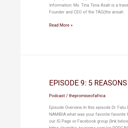
Information: Ms. Tina Tena Asah is a trav
AFRICA
Founder and CEO of the TAG(the ansah
Read More »
EPISODE 9: 5 REASON
EPISODE
9:
5
Podcast
/
thepromiseofafrica
REASONS
Episode Overview In this episode Dr. Fatu
WHY
NAMIBIA.what was your favorite favorite f
WE
our IG Page or Facebook group (link belo
LOVE
https://namibia-tourisme.com/en PODCAS