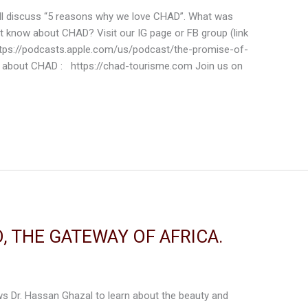
 will discuss “5 reasons why we love CHAD”. What was
’t know about CHAD? Visit our IG page or FB group (link
ttps://podcasts.apple.com/us/podcast/the-promise-of-
 about CHAD : https://chad-tourisme.com Join us on
, THE GATEWAY OF AFRICA.
iews Dr. Hassan Ghazal to learn about the beauty and