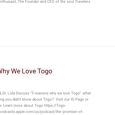
 enthusiast, The Founder and CEO of the soul Travelers
d
Why We Love Togo
 & Dr. Lola Discuss “5 reasons why we love Togo”. what
ing you didn’t know about Togo?. Visit our IG Page or
ow. Learn more about Togo https://Togo-
podcasts.apple.com/us/podcast/the-promise-of-