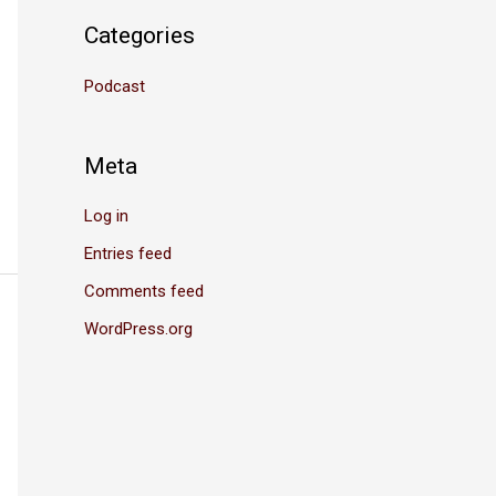
Categories
Podcast
Meta
Log in
Entries feed
Comments feed
WordPress.org