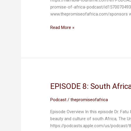
NAMIBIA
promise-of-africa-podcast/id1570070493
www.thepromiseofafrica.com/sponsors w
Read More »
EPISODE 8: South Africa
EPISODE
8:
South
Podcast
/
thepromiseofafrica
Africa,
Episode Overview In this episode Dr. Fatu 
The
beauty and culture of south Africa, The U
Rainbow
https://podcasts.apple.com/us/podcast/
Nation