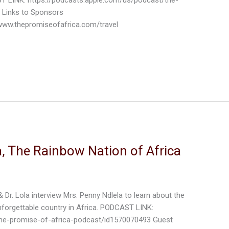
 Links to Sponsors
ww.thepromiseofafrica.com/travel
, The Rainbow Nation of Africa
& Dr. Lola interview Mrs. Penny Ndlela to learn about the
nforgettable country in Africa. PODCAST LINK:
the-promise-of-africa-podcast/id1570070493 Guest