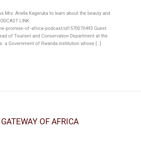
iews Mrs. Ariella Kageruka to learn about the beauty and
 PODCAST LINK:
the-promise-of-africa-podcast/id1570070493 Guest
 head of Tourism and Conservation Department at the
s a Government of Rwanda institution whose […]
E GATEWAY OF AFRICA