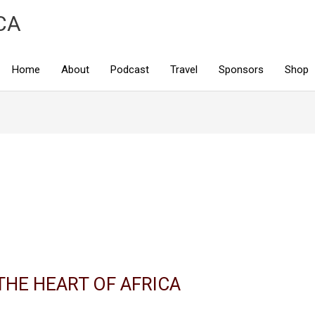
CA
Home
About
Podcast
Travel
Sponsors
Shop
THE HEART OF AFRICA