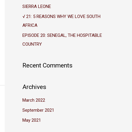
r
SIERRA LEONE
:
√ 21: 5 REASONS WHY WE LOVE SOUTH
AFRICA
EPISODE 20: SENEGAL, THE HOSPITABLE
COUNTRY
Recent Comments
Archives
March 2022
September 2021
May 2021