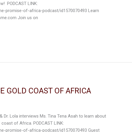
know! PODCAST LINK:
the-promise-of-africa-podcast/id1570070493 Learn
isme.com Join us on
HE GOLD COAST OF AFRICA
 & Dr. Lola interviews Ms. Tina Tena Asah to learn about
d coast of Africa. PODCAST LINK:
the-promise-of-africa-podcast/id1570070493 Guest