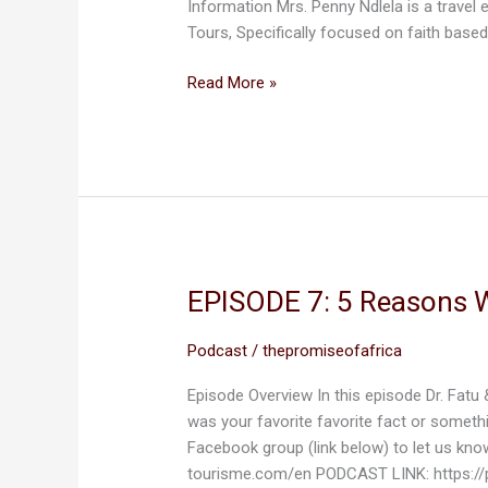
Information Mrs. Penny Ndlela is a travel
of
Tours, Specifically focused on faith base
Africa
Read More »
EPISODE 7: 5 Reasons 
EPISODE
7:
5
Podcast
/
thepromiseofafrica
Reasons
Episode Overview In this episode Dr. Fatu
Why
was your favorite favorite fact or someth
We
Facebook group (link below) to let us kn
Love
tourisme.com/en PODCAST LINK: https://
Togo