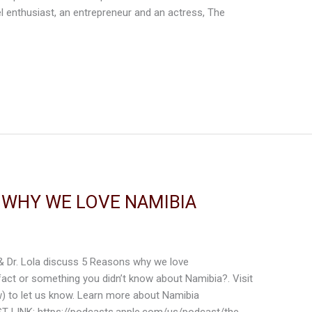
el enthusiast, an entrepreneur and an actress, The
S WHY WE LOVE NAMIBIA
 & Dr. Lola discuss 5 Reasons why we love
act or something you didn’t know about Namibia?. Visit
w) to let us know. Learn more about Namibia
T LINK: https://podcasts.apple.com/us/podcast/the-