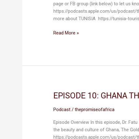
page or FB group (link below) to let us 
LOVE
https://podcasts.apple.com/us/podcast/
TUNISIA
more about TUNISIA https://tunisia-tour
Read More »
EPISODE 10: GHANA T
EPISODE
10:
GHANA
Podcast
/
thepromiseofafrica
THE
Episode Overview In this episode, Dr. Fatu
GOLD
the beauty and culture of Ghana, The Gol
COAST
https://podcasts.apple.com/us/podcast/
OF