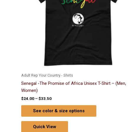
options
may
be
chosen
on
the
product
page
Adult Rep Your Country - Shirts
Senegal -The Promise of Africa Unisex T-Shirt – (Men,
Women)
$
24.00
–
$
33.50
See color & size options
Quick View