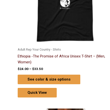
chosen
on
the
product
page
Adult Rep Your Country - Shirts
Ethiopia -The Promise of Africa Unisex T-Shirt – (Men,
Women)
$
24.00
–
$
33.50
See color & size options
Quick View