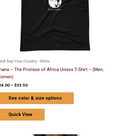
chosen
on
the
product
page
ult Rep Your Country - Shirts
hana – The Promise of Africa Unisex T-Shirt – (Men,
omen)
24.00
–
$
33.50
See color & size options
Quick View