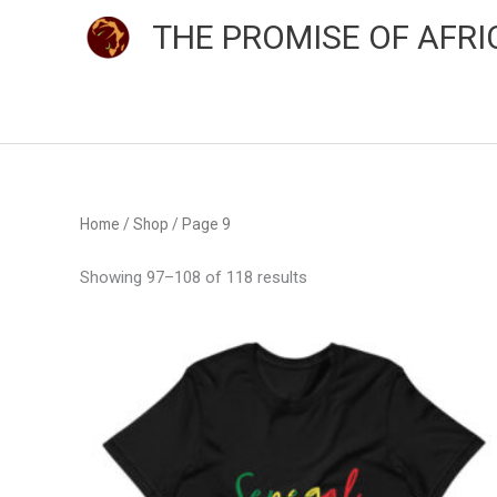
Skip
THE PROMISE OF AFRI
to
content
Sorted
Home
/
Shop
/ Page 9
by
average
rating
Showing 97–108 of 118 results
Price
This
range:
product
$24.00
through
has
$33.50
multiple
variants.
The