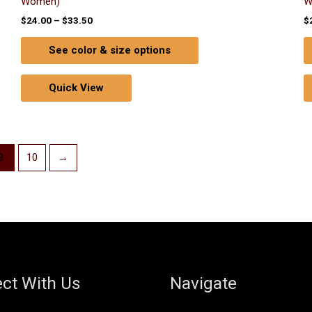
Women)
W
$
24.00
–
$
33.50
$
See color & size options
Quick View
9
10
→
ct With Us
Navigate