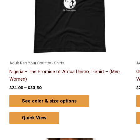
chosen
on
the
product
page
Adult Rep Your Country - Shirts
Ad
Nigeria – The Promise of Africa Unisex T-Shirt – (Men,
G
Women)
W
$
24.00
–
$
33.50
$
See color & size options
Quick View