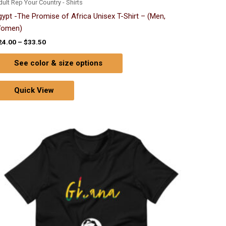
ult Rep Your Country - Shirts
gypt -The Promise of Africa Unisex T-Shirt – (Men,
omen)
24.00
–
$
33.50
See color & size options
Quick View
Price
This
range:
product
$24.00
through
has
$33.50
multiple
variants.
The
options
may
be