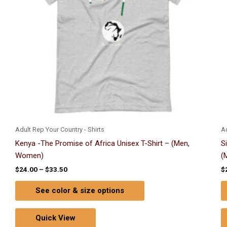
options
may
be
chosen
on
the
product
page
Adult Rep Your Country - Shirts
Ad
Kenya -The Promise of Africa Unisex T-Shirt – (Men,
S
Women)
(
$
24.00
–
$
33.50
$
See color & size options
Quick View