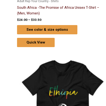
Adult Rep Your Country - Shirts
South Africa -The Promise of Africa Unisex T-Shirt –
(Men, Women)
$
24.00
–
$
33.50
See color & size options
Quick View
Price
This
range:
product
$24.00
through
has
$33.50
multiple
variants.
The
options
may
be