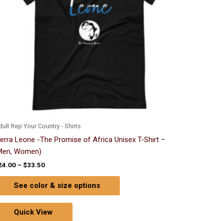
options
may
be
chosen
on
the
product
page
ult Rep Your Country - Shirts
ierra Leone -The Promise of Africa Unisex T-Shirt –
Men, Women)
24.00
–
$
33.50
See color & size options
Quick View