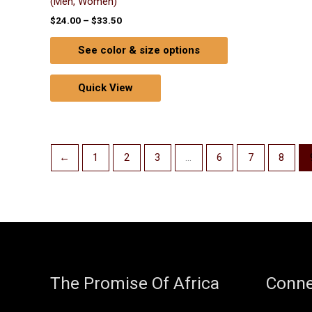
(Men, Women)
$
24.00
–
$
33.50
See color & size options
Quick View
←
1
2
3
…
6
7
8
The Promise Of Africa
Conne