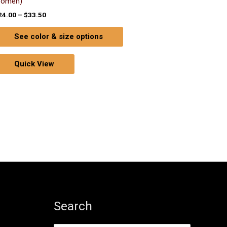
omen)
24.00
–
$
33.50
See color & size options
Quick View
Search