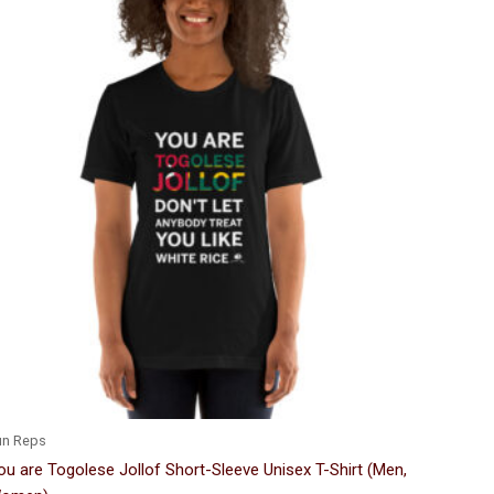
Price
This
range:
product
$24.00
through
has
$33.50
multiple
variants.
The
options
may
be
chosen
on
the
product
page
un Reps
ou are Togolese Jollof Short-Sleeve Unisex T-Shirt (Men,