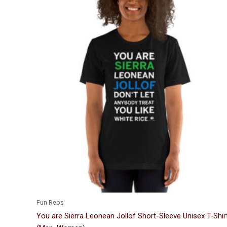
Price
This
range:
product
$24.00
through
has
$33.50
multiple
variants.
The
options
may
be
chosen
on
the
product
page
Fun Reps
You are Sierra Leonean Jollof Short-Sleeve Unisex T-Shir