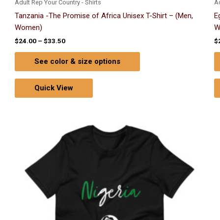
Adult Rep Your Country - Shirts
Ad
Tanzania -The Promise of Africa Unisex T-Shirt – (Men,
E
Women)
W
$
24.00
–
$
33.50
$
See color & size options
Quick View
Price
This
range:
product
$24.00
through
has
$33.50
multiple
variants.
The
options
may
be