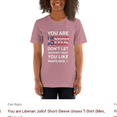
Price
This
range:
product
$24.00
through
has
$33.50
multiple
variants.
The
options
may
be
chosen
on
the
product
page
Fun Reps
F
t
You are Liberian Jollof Short-Sleeve Unisex T-Shirt (Men,
Y